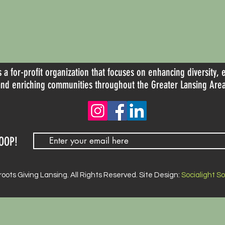
s a for-profit organization that focuses on enhancing diversity, 
and enriching communities throughout the Greater Lansing Area
OOP!
oots Giving Lansing. All Rights Reserved. Site Design:
Socialight S