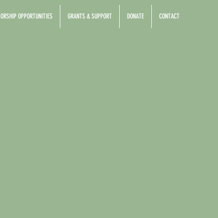
ORSHIP OPPORTUNITIES
GRANTS & SUPPORT
DONATE
CONTACT