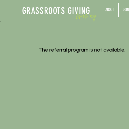
GRASSROOTS GIV
ING
Lansing
ABOUT
JOIN
The referral program is not available.