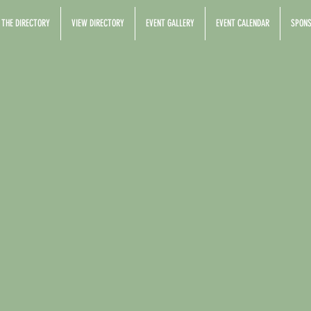
 THE DIRECTORY
VIEW DIRECTORY
EVENT GALLERY
EVENT CALENDAR
SPONS