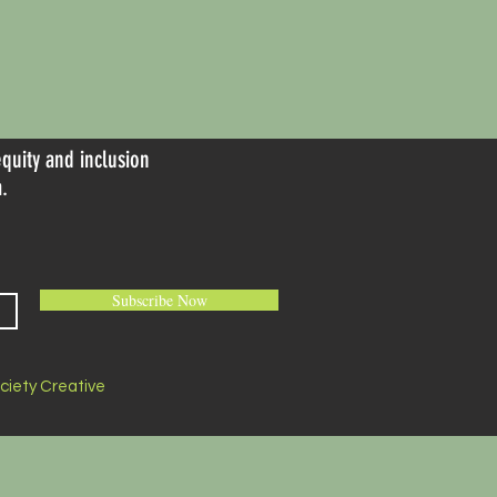
equity and inclusion
.
Subscribe Now
ociety Creative