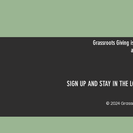
Grassroots Giving i
SIGN UP AND STAY IN THE L
© 2024 Grassr