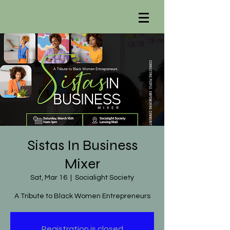
Sistas In Business
Mixer
Sat, Mar 16
  |  
Socialight Society
A Tribute to Black Women Entrepreneurs
Registration is closed