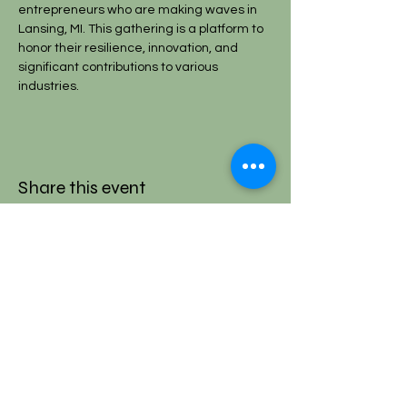
entrepreneurs who are making waves in 
Lansing, MI. This gathering is a platform to 
honor their resilience, innovation, and 
significant contributions to various 
industries.
Share this event
SIGN UP AND STAY IN THE LOOP!
Subscribe Now