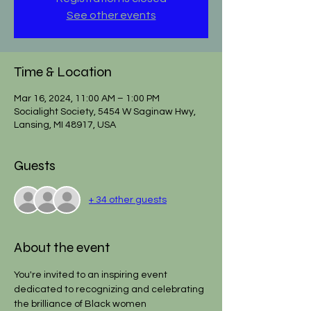
See other events
Time & Location
Mar 16, 2024, 11:00 AM – 1:00 PM
Socialight Society, 5454 W Saginaw Hwy,
Lansing, MI 48917, USA
Guests
+ 34 other guests
About the event
You're invited to an inspiring event 
dedicated to recognizing and celebrating 
the brilliance of Black women 